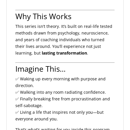
Why This Works
This series isn’t theory. It’s built on real-life tested
methods drawn from psychology, neuroscience,
and years of coaching individuals who turned
their lives around. You’ll experience not just
learning, but
lasting transformation
.
Imagine This…
✅ Waking up every morning with purpose and
direction.
✅ Walking into any room radiating confidence.
✅ Finally breaking free from procrastination and
self-sabotage.
✅ Living a life that inspires not only you—but
everyone around you.
That’s what’s waiting for you inside this program.