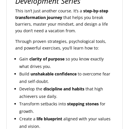
Development Series
This isn’t just another course. It’s a
step-by-step
transformation journey
that helps you break
barriers, master your mindset, and design a life
you don’t need a vacation from.
Through proven strategies, psychological tools,
and powerful exercises, you’ll learn how to:
Gain
clarity of purpose
so you know exactly
what drives you.
Build
unshakable confidence
to overcome fear
and self-doubt.
Develop the
discipline and habits
that high
achievers use daily.
Transform setbacks into
stepping stones
for
growth.
Create a
life blueprint
aligned with your values
and vision.