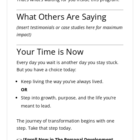
What Others Are Saying
(Insert testimonials or case studies here for maximum
impact)
Your Time is Now
Every day you wait is another day you stay stuck.
But you have a choice today:
Keep living the way you’ve always lived.
OR
Step into growth, purpose, and the life you’re
meant to lead.
The journey of transformation begins with one
step. Take that step today.
👉
[Enroll Now in The Personal Development