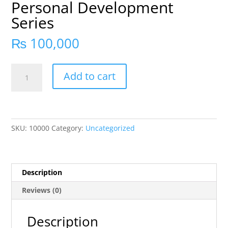
Personal Development
Series
₨
100,000
Add to cart
SKU:
10000
Category:
Uncategorized
Description
Reviews (0)
Description