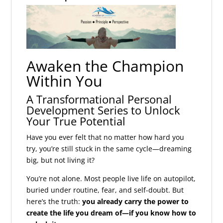
Awaken the Champion
Within You
A Transformational Personal
Development Series to Unlock
Your True Potential
Have you ever felt that no matter how hard you
try, you’re still stuck in the same cycle—dreaming
big, but not living it?
You’re not alone. Most people live life on autopilot,
buried under routine, fear, and self-doubt. But
here’s the truth:
you already carry the power to
create the life you dream of—if you know how to