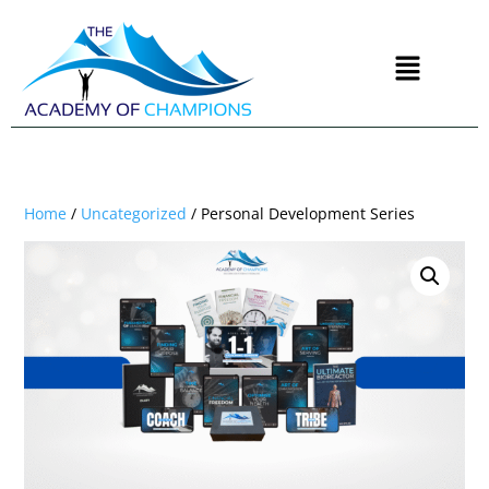
Home
/
Uncategorized
/ Personal Development Series