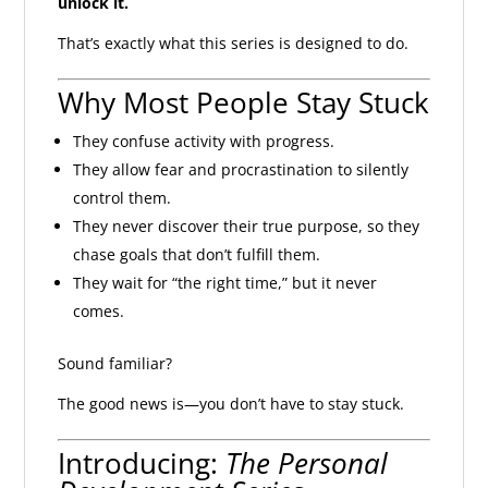
unlock it.
That’s exactly what this series is designed to do.
Why Most People Stay Stuck
They confuse activity with progress.
They allow fear and procrastination to silently
control them.
They never discover their true purpose, so they
chase goals that don’t fulfill them.
They wait for “the right time,” but it never
comes.
Sound familiar?
The good news is—you don’t have to stay stuck.
Introducing:
The Personal