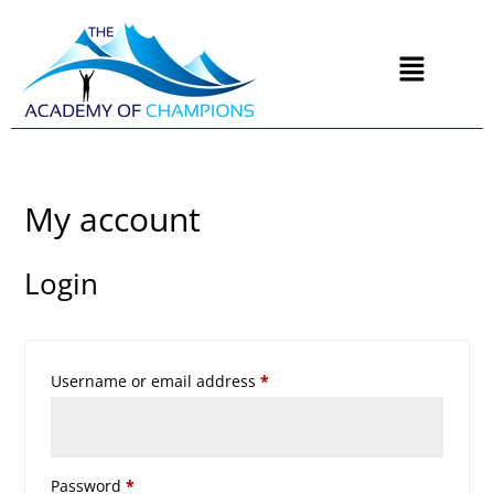
My account
Login
Username or email address
*
Password
*