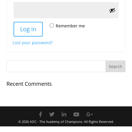
Remember me
Log in
Lost your password?
Recent Comments
© 2026 AOC - The Academy of Champions. All Rights Reserved.