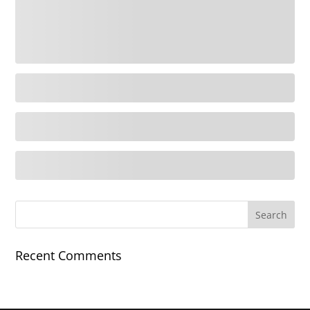
Recent Comments